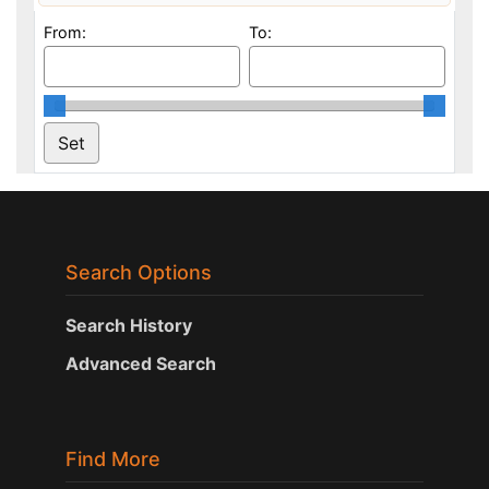
From:
To:
Search Options
Search History
Advanced Search
Find More