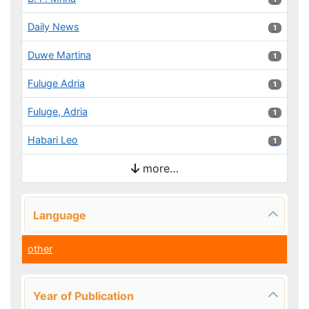
Daily News
1 results
1
Duwe Martina
1 results
1
Fuluge Adria
1 results
1
Fuluge, Adria
1 results
1
Habari Leo
1 results
1
more…
Language
other
Year of Publication