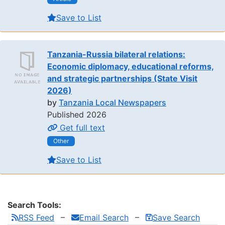
Save to List
Tanzania-Russia bilateral relations:
Economic diplomacy, educational reforms,
and strategic partnerships (State Visit
2026)
by
Tanzania Local Newspapers
Published 2026
Get full text
Other
Save to List
Search Tools:
RSS Feed
Email Search
Save Search