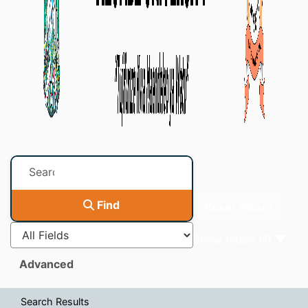
Page will reload when 
Find
Reset Filters
Show filters (1)
Advanced
Search Results