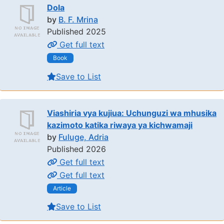
Dola
by
B. F. Mrina
Published 2025
Get full text
Book
Save to List
Viashiria vya kujiua: Uchunguzi wa mhusika
kazimoto katika riwaya ya kichwamaji
by
Fuluge, Adria
Published 2026
Get full text
Get full text
Article
Save to List