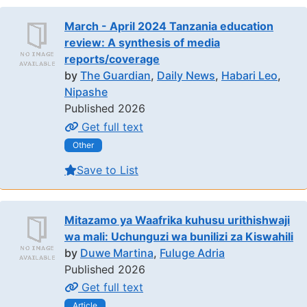
March - April 2024 Tanzania education
review: A synthesis of media
reports/coverage
by
The Guardian
,
Daily News
,
Habari Leo
,
Nipashe
Published 2026
Get full text
Other
Save to List
Mitazamo ya Waafrika kuhusu urithishwaji
wa mali: Uchunguzi wa bunilizi za Kiswahili
by
Duwe Martina
,
Fuluge Adria
Published 2026
Get full text
Article