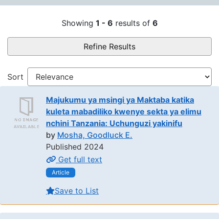
Search Results
Showing
1 - 6
results of
6
Refine Results
Sort
Majukumu ya msingi ya Maktaba katika
kuleta mabadiliko kwenye sekta ya elimu
nchini Tanzania: Uchunguzi yakinifu
by
Mosha, Goodluck E.
Published 2024
Get full text
Article
Save to List