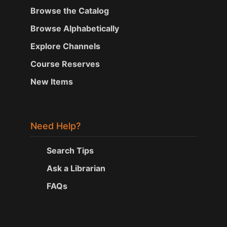
Browse the Catalog
Browse Alphabetically
Explore Channels
Course Reserves
New Items
Need Help?
Search Tips
Ask a Librarian
FAQs